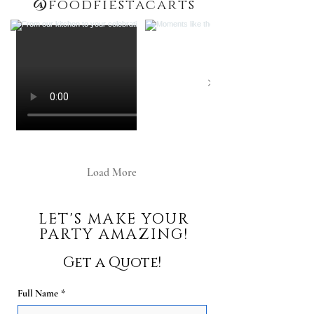
@
foodfiestacarts
Load More
LET'S MAKE YOUR
PARTY AMAZING!
Get a Quote!
Full Name
*