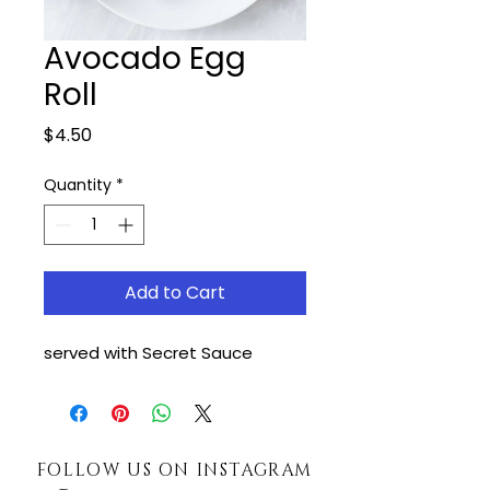
Avocado Egg
Roll
Price
$4.50
Quantity
*
Add to Cart
served with Secret Sauce
FOLLOW US ON INSTAGRAM