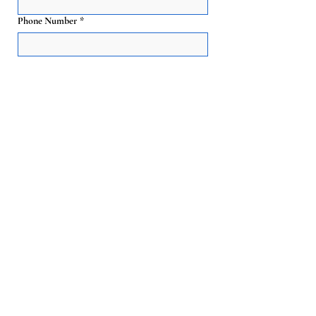
Phone Number
*
Email
*
Event Date
*
Guest Count
*
Event Start & End Time
*
Address, City, or Zip Code
*
Preferred cart style - Classic Red or Modern
All-White:
*