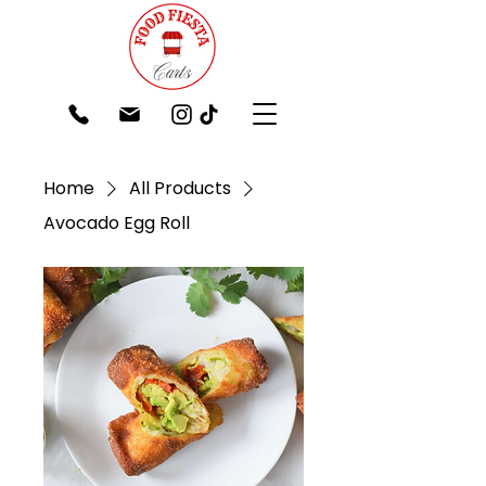
Home
All Products
Avocado Egg Roll