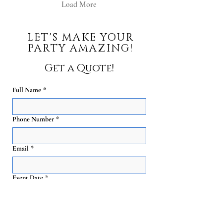
Load More
LET'S MAKE YOUR
PARTY AMAZING!
Get a Quote!
Full Name
*
Phone Number
*
Email
*
Event Date
*
Guest Count
*