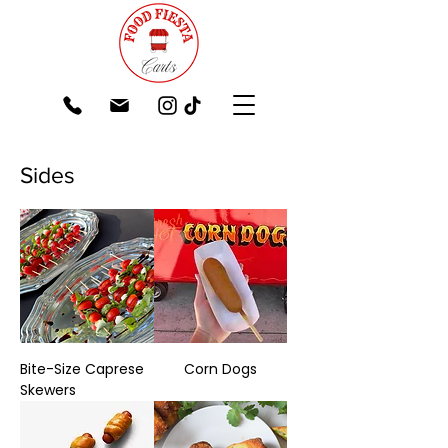
Sides
Bite-Size Caprese
Corn Dogs
Skewers