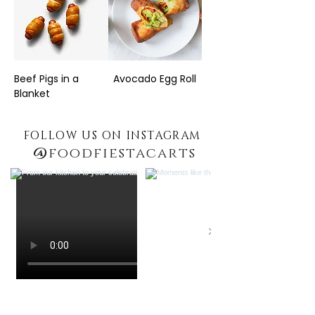
Beef Pigs in a
Avocado Egg Roll
Blanket
FOLLOW US ON INSTAGRAM
@
foodfiestacarts